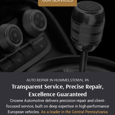
AUTO REPAIR IN HUMMELSTOWN, PA
Transparent Service, Precise Repair,
Excellence Guaranteed
Crowne Automotive delivers precision repair and client-
focused service, built on deep expertise in high-performance
European vehicles.
As a leader in the Central Pennsylvania