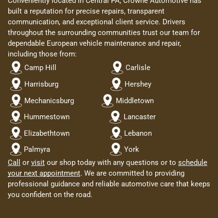
Conveniently located in Central PA, Crowne Automotive has
built a reputation for precise repairs, transparent
communication, and exceptional client service. Drivers
throughout the surrounding communities trust our team for
dependable European vehicle maintenance and repair,
including those from:
Camp Hill
Carlisle
Harrisburg
Hershey
Mechanicsburg
Middletown
Hummestown
Lancaster
Elizabethtown
Lebanon
Palmyra
York
Call
or
visit
our shop today with any questions or to
schedule
your next appointment
. We are committed to providing
professional guidance and reliable automotive care that keeps
you confident on the road.