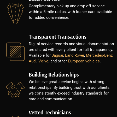
Complimentary pick-up and drop-off service
within a 5-mile radius, with loaner cars available
for added convenience.
Transparent Transactions
Digital service records and visual documentation
are shared with every client for full transparency.
Available for
Jaguar
,
Land Rover
,
Mercedes-Benz
,
Audi
,
Volvo
, and other
European vehicles
.
Building Relationships
We believe great service begins with strong
relationships. By building trust with our clients,
we consistently exceed industry standards for
care and communication.
Vetted Technicians