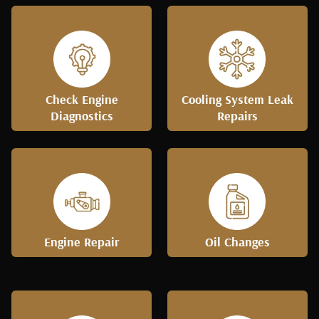
Check Engine
Cooling System Leak
Diagnostics
Repairs
Engine Repair
Oil Changes