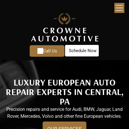
Schedule Now
Call Us
LUXURY EUROPEAN AUTO
REPAIR EXPERTS IN CENTRAL,
PA
Precision repairs and service for Audi, BMW, Jaguar, Land
Rover, Mercedes, Volvo and other fine European vehicles.
OUR SERVICES