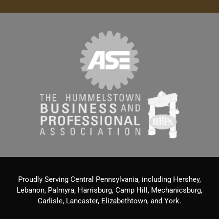
Proudly Serving Central Pennsylvania, including Hershey,
Lebanon, Palmyra, Harrisburg, Camp Hill, Mechanicsburg,
Carlisle, Lancaster, Elizabethtown, and York.