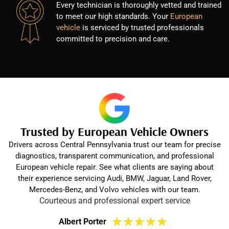
Every technician is thoroughly vetted and trained
to meet our high standards. Your
European
vehicle
is serviced by trusted professionals
committed to precision and care.
Trusted by European Vehicle Owners
Drivers across Central Pennsylvania trust our team for precise
diagnostics, transparent communication, and professional
European vehicle repair. See what clients are saying about
their experience servicing Audi, BMW, Jaguar, Land Rover,
Mercedes-Benz, and Volvo vehicles with our team.
Courteous and professional expert service
★
★
★
★
★
Albert Porter