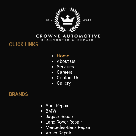
QUICK LINKS
Home
About Us
Services
Careers
Contact Us
Gallery
BRANDS
Audi Repair
BMW
Jaguar Repair
Land Rover Repair
Mercedes-Benz Repair
Volvo Repair