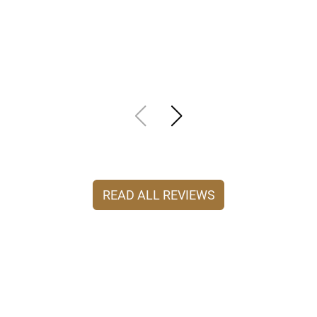
READ ALL REVIEWS