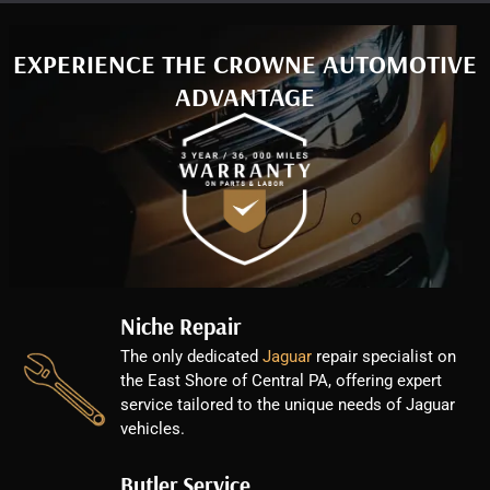
EXPERIENCE THE CROWNE AUTOMOTIVE
ADVANTAGE
Niche Repair
The only dedicated
Jaguar
repair specialist on
the East Shore of Central PA, offering expert
service tailored to the unique needs of Jaguar
vehicles.
Butler Service