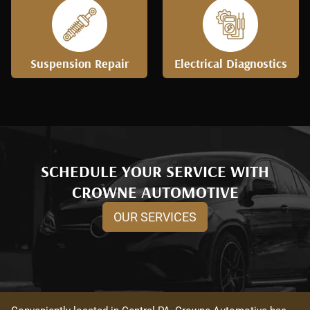
Suspension Repair
Electrical Diagnostics
SCHEDULE YOUR SERVICE WITH
CROWNE AUTOMOTIVE
OUR SERVICES