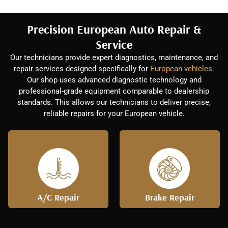
Precision European Auto Repair &
Service
Our technicians provide expert diagnostics, maintenance, and
repair services designed specifically for
European vehicles
.
Our shop uses advanced diagnostic technology and
professional-grade equipment comparable to dealership
standards. This allows our technicians to deliver precise,
reliable repairs for your European vehicle.
A/C Repair
Brake Repair