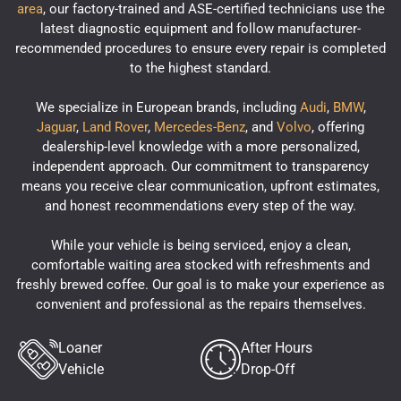
area
, our factory-trained and ASE-certified technicians use the
latest diagnostic equipment and follow manufacturer-
recommended procedures to ensure every repair is completed
to the highest standard.
We specialize in European brands, including
Audi
,
BMW
,
Jaguar
,
Land Rover
,
Mercedes-Benz
, and
Volvo
, offering
dealership-level knowledge with a more personalized,
independent approach. Our commitment to transparency
means you receive clear communication, upfront estimates,
and honest recommendations every step of the way.
While your vehicle is being serviced, enjoy a clean,
comfortable waiting area stocked with refreshments and
freshly brewed coffee. Our goal is to make your experience as
convenient and professional as the repairs themselves.
Loaner
After Hours
Vehicle
Drop-Off