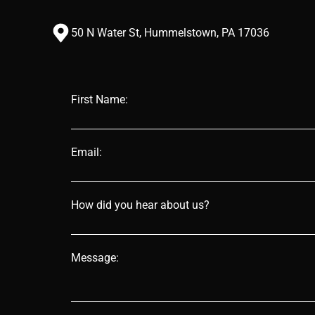
50 N Water St, Hummelstown, PA 17036
First Name:
Email:
How did you hear about us?
Message: