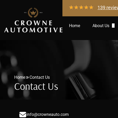
139 revi
Home
About Us
Gallery
Directions
Community
Home
Contact Us
Contact Us
info@crowneauto.com