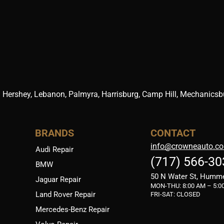
 Hershey, Lebanon, Palmyra, Harrisburg, Camp Hill, Mechanicsbur
BRANDS
CONTACT
info@crowneauto.c
Audi Repair
(717) 566-30
BMW
50 N Water St, Humm
Jaguar Repair
MON-THU:
8:00 AM – 5:0
Land Rover Repair
FRI-SAT: CLOSED
Mercedes-Benz Repair