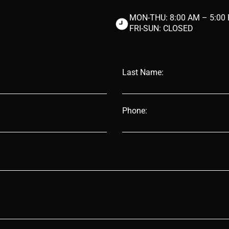
MON-THU:
8:00 AM – 5:00
FRI-SUN: CLOSED
Last Name:
Phone: