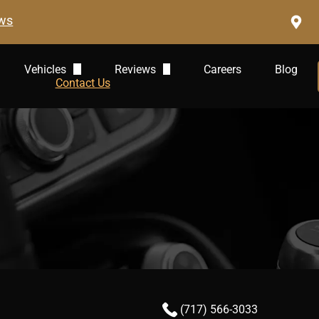
ews
Vehicles
Reviews
Careers
Blog
Audi Repair
Contact Us
Leave A Review
BMW Repair
Jaguar Repair
Mercedes-Benz
Land Rover
Volkswagen
Volvo
(717) 566-3033