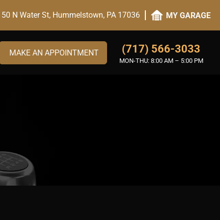
50 N Water St, Hummelstown, PA 17036
MY GARAGE
(717) 566-3033
MAKE AN APPOINTMENT
MON-THU:
8:00 AM – 5:00 PM