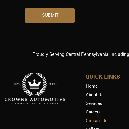
Proudly Serving Central Pennsylvania, including
QUICK LINKS
Home
About Us
Services
Careers
Contact Us