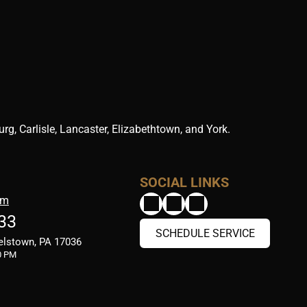
g, Carlisle, Lancaster, Elizabethtown, and York.
SOCIAL LINKS
om
33
SCHEDULE SERVICE
elstown, PA 17036
0 PM