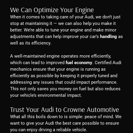
We Can Optimize Your Engine
When it comes to taking care of your Audi, we don’t just
stop at maintaining it — we can also help you make it
better. We’re able to tune your engine and make minor
adjustments that can help improve your car’s
handling
as
well as its efficiency.
A well-maintained engine operates more efficiently,
which can lead to improved
fuel economy
. Certified Audi
mechanics ensure that your engine is running as
efficiently as possible by keeping it properly tuned and
addressing any issues that could impact performance.
This not only saves you money on fuel but also reduces
your vehicle’s environmental impact.
Trust Your Audi to Crowne Automotive
What all this boils down to is simple: peace of mind. We
want to give your Audi the best care possible to ensure
you can enjoy driving a reliable vehicle.