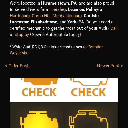
We’re located in
Hummelstown, PA
, and are also proud
to serve drivers from
Hershey
,
Lebanon
,
Palmyra
,
Harrisburg
,
Camp Hill
,
Mechanicsburg
,
Carlisle
,
Lancaster
,
Elizabethtown
, and
York, PA
. Do you need a
certified mechanic to get the most out of your Audi?
Call
or
stop by
Crowne Automotive today!
* White Audi RS Q8 Car image credit goes to:
Brandon
Woyshnis
.
< Older Post
Newer Post >