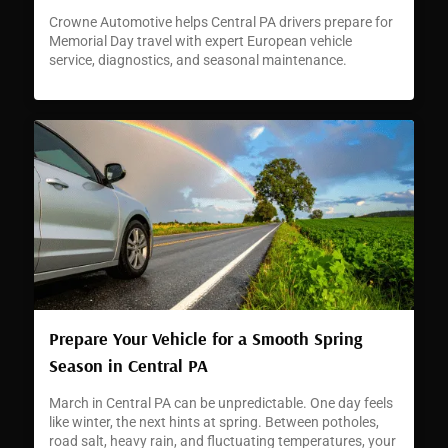
Crowne Automotive helps Central PA drivers prepare for
Memorial Day travel with expert European vehicle
service, diagnostics, and seasonal maintenance.
Prepare Your Vehicle for a Smooth Spring
Season in Central PA
March in Central PA can be unpredictable. One day feels
like winter, the next hints at spring. Between potholes,
road salt, heavy rain, and fluctuating temperatures, your