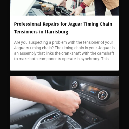
Professional Repairs for Jaguar Timing Chain
Tensioners in Harrisburg
Are you suspecting a problem with the tensioner of your
Jaguars timing chain? The timing chain in your Jaguar is
an assembly that links the crankshaft with the camshaft
to make both components operate in synchrony. This
synchronization is critical for accurate engine timing and
enabling your car to perform as Jaguars are famed for.
[…]