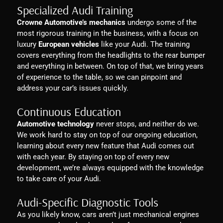
Specialized Audi Training
Crowne Automotive’s mechanics
undergo some of the
most rigorous training in the business, with a focus on
luxury
European vehicles
like your Audi. The training
covers everything from the headlights to the rear bumper
and everything in between. On top of that, we bring years
of experience to the table, so we can pinpoint and
address your car’s issues quickly.
Continuous Education
Automotive technology
never stops, and neither do we.
We work hard to stay on top of our ongoing education,
learning about every new feature that Audi comes out
with each year. By staying on top of every new
development, we’re always equipped with the knowledge
to take care of your Audi.
Audi-Specific Diagnostic Tools
As you likely know, cars aren’t just mechanical engines