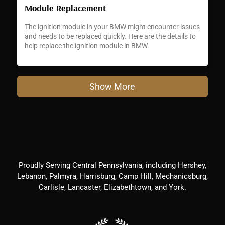
Module Replacement
The ignition module in your BMW might encounter issues
and needs to be replaced quickly. Here are the details to
help replace the ignition module in BMW.
Show More
Proudly Serving Central Pennsylvania, including Hershey,
Lebanon, Palmyra, Harrisburg, Camp Hill, Mechanicsburg,
Carlisle, Lancaster, Elizabethtown, and York.