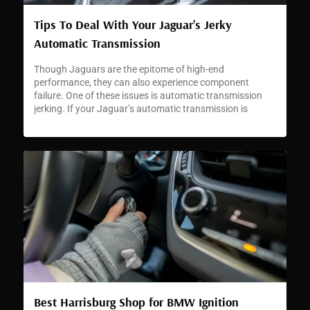
Tips To Deal With Your Jaguar’s Jerky
Automatic Transmission
Though Jaguars are the epitome of high-end
performance, they can also experience component
failure. One of these issues is automatic transmission
jerking. If your Jaguar’s automatic transmission is
jerking or hesitating, it can signal a developing problem
that requires immediate attention.
Best Harrisburg Shop for BMW Ignition