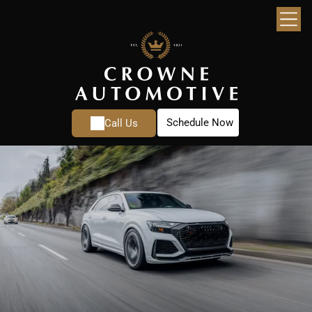
Schedule Now
Call Us