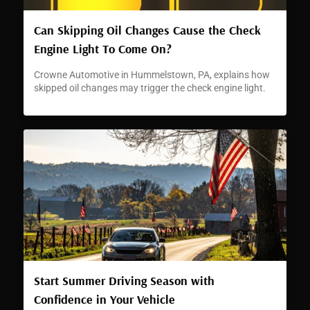
Can Skipping Oil Changes Cause the Check
Engine Light To Come On?
Crowne Automotive in Hummelstown, PA, explains how
skipped oil changes may trigger the check engine light.
Start Summer Driving Season with
Confidence in Your Vehicle