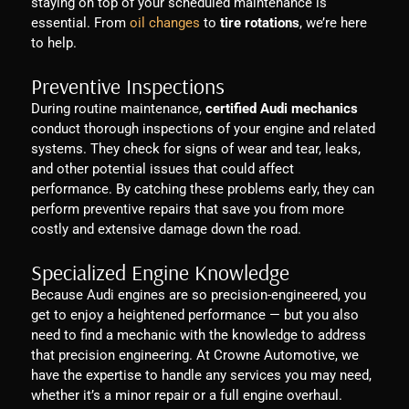
staying on top of your scheduled maintenance is
essential. From
oil changes
to
tire rotations
, we’re here
to help.
Preventive Inspections
During routine maintenance,
certified Audi mechanics
conduct thorough inspections of your engine and related
systems. They check for signs of wear and tear, leaks,
and other potential issues that could affect
performance. By catching these problems early, they can
perform preventive repairs that save you from more
costly and extensive damage down the road.
Specialized Engine Knowledge
Because Audi engines are so precision-engineered, you
get to enjoy a heightened performance — but you also
need to find a mechanic with the knowledge to address
that precision engineering. At Crowne Automotive, we
have the expertise to handle any services you may need,
whether it’s a minor repair or a full engine overhaul.