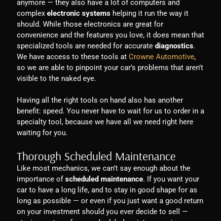
anymore — they also have a lot of computers and
complex
electronic systems
helping it run the way it
should. While those electronics are great for
convenience and the features you love, it does mean that
specialized tools are needed for accurate
diagnostics
.
We have access to these tools at
Crowne Automotive
,
so we are able to pinpoint your car’s problems that aren’t
visible to the naked eye.
Having all the right tools on hand also has another
benefit: speed. You never have to wait for us to order in a
specialty tool, because we have all we need right here
waiting for you.
Thorough Scheduled Maintenance
Like most mechanics, we can’t say enough about the
importance of
scheduled maintenance
. If you want your
car to have a long life, and to stay in good shape for as
long as possible — or even if you just want a good return
on your investment should you ever decide to sell —