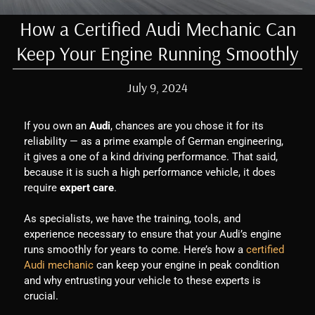
How a Certified Audi Mechanic Can
Keep Your Engine Running Smoothly
July 9, 2024
If you own an
Audi
, chances are you chose it for its
reliability — as a prime example of German engineering,
it gives a one of a kind driving performance. That said,
because it is such a high performance vehicle, it does
require
expert care
.
As specialists, we have the training, tools, and
experience necessary to ensure that your Audi’s engine
runs smoothly for years to come. Here’s how a
certified
Audi mechanic
can keep your engine in peak condition
and why entrusting your vehicle to these experts is
crucial.