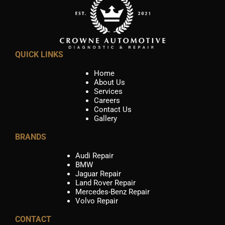
QUICK LINKS
Home
About Us
Services
Careers
Contact Us
Gallery
BRANDS
Audi Repair
BMW
Jaguar Repair
Land Rover Repair
Mercedes-Benz Repair
Volvo Repair
CONTACT