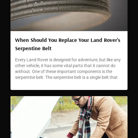
When Should You Replace Your Land Rover’s
Serpentine Belt
Every Land Rover is designed for adventure, but like any
other vehicle, it has some vital parts that it cannot do
without. One of these important components is the
serpentine belt. The serpentine belt is a single belt that
runs through the different pulleys and accessories in
your Land Rover’s engine. The belt’s role is […]