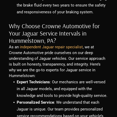
the brake fluid every two years to ensure the safety
and responsiveness of your braking system.
Why Choose Crowne Automotive for
Your Jaguar Service Intervals in
Hummelstown, PA?
As an
independent Jaguar repair specialist
, we at
Crowne Automotive pride ourselves on our deep
understanding of Jaguar vehicles. Our service approach
is built on honesty, transparency, and integrity. Here’s
why we are the go-to experts for Jaguar service in
Hummelstown:
Expert Technicians
: Our mechanics are well-versed
in all Jaguar models, and equipped with the
knowledge and tools to provide high-quality service.
Personalized Service
: We understand that each
Jaguar is unique. Our team provides personalized
service recommendations based on your vehicle’s