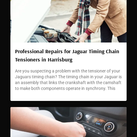
Professional Repairs for Jaguar Timing Chain
Tensioners in Harrisburg
Are you suspecting a problem with the tensioner of your
Jaguars timing chain? The timing chain in your Jaguar is
an assembly that links the crankshaft with the camshaft
to make both components operate in synchrony. This
synchronization is critical for accurate engine timing and
enabling your car to perform as Jaguars are famed for.
[…]