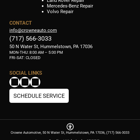
Land Rover Repair
Mercedes-Benz Repair
Volvo Repair
CONTACT
info@crowneauto.com
(717) 566-3033
50 N Water St, Hummelstown, PA 17036
MON-THU:
8:00 AM – 5:00 PM
FRI-SAT: CLOSED
SOCIAL LINKS
SCHEDULE SERVICE
Crowne Automotive, 50 N Water St, Hummelstown, PA 17036, (717) 566-3033