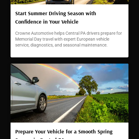
Start Summer Driving Season with
Confidence in Your Vehicle
Crowne Automotive helps Central PA drivers prepare for
Memorial Day travel with expert European vehicle
service, diagnostics, and seasonal maintenance.
Prepare Your Vehicle for a Smooth Spring