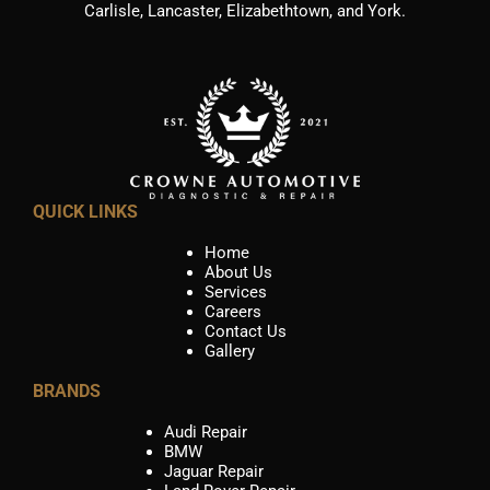
Carlisle, Lancaster, Elizabethtown, and York.
QUICK LINKS
Home
About Us
Services
Careers
Contact Us
Gallery
BRANDS
Audi Repair
BMW
Jaguar Repair