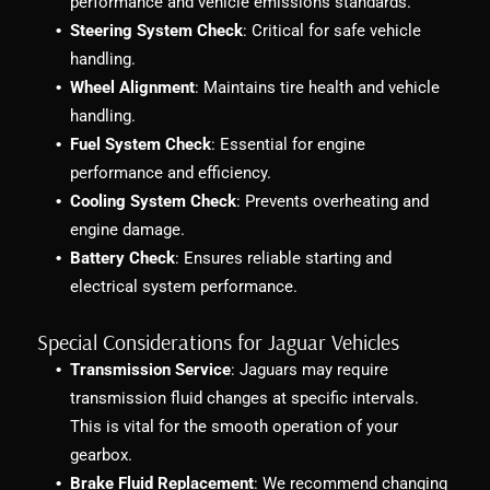
performance and vehicle emissions standards.
Steering System Check
: Critical for safe vehicle
handling.
Wheel Alignment
: Maintains tire health and vehicle
handling.
Fuel System Check
: Essential for engine
performance and efficiency.
Cooling System Check
: Prevents overheating and
engine damage.
Battery Check
: Ensures reliable starting and
electrical system performance.
Special Considerations for Jaguar Vehicles
Transmission Service
: Jaguars may require
transmission fluid changes at specific intervals.
This is vital for the smooth operation of your
gearbox.
Brake Fluid Replacement
: We recommend changing