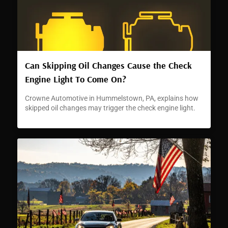
Can Skipping Oil Changes Cause the Check
Engine Light To Come On?
Crowne Automotive in Hummelstown, PA, explains how
skipped oil changes may trigger the check engine light.