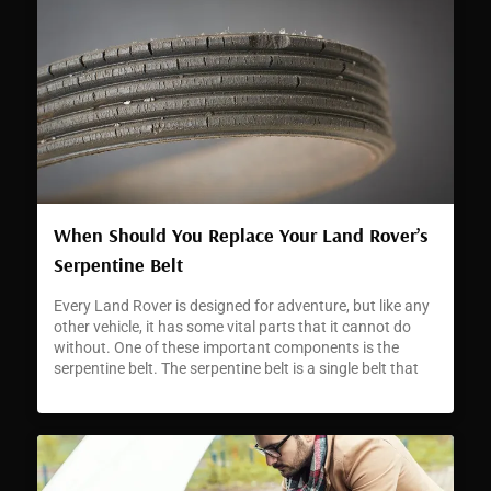
When Should You Replace Your Land Rover’s
Serpentine Belt
Every Land Rover is designed for adventure, but like any
other vehicle, it has some vital parts that it cannot do
without. One of these important components is the
serpentine belt. The serpentine belt is a single belt that
runs through the different pulleys and accessories in
your Land Rover’s engine. The belt’s role is […]