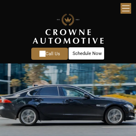
Schedule Now
Call Us