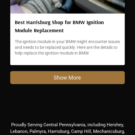
Best Harrisburg Shop for BMW Ignition
Module Replacement
The ignition module in your BMW might encounter issues
and needs to be replaced quickly. Here are the details to
help replace the ignition module in BMW.
Show More
Proudly Serving Central Pennsylvania, including Hershey,
Lebanon, Palmyra, Harrisburg, Camp Hill, Mechanicsburg,