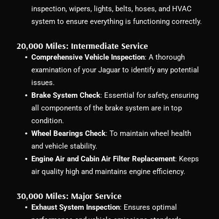
inspection, wipers, lights, belts, hoses, and HVAC
system to ensure everything is functioning correctly.
20,000 Miles: Intermediate Service
Comprehensive Vehicle Inspection
: A thorough
examination of your Jaguar to identify any potential
issues.
Brake System Check
: Essential for safety, ensuring
all components of the brake system are in top
condition.
Wheel Bearings Check
: To maintain wheel health
and vehicle stability.
Engine Air and Cabin Air Filter Replacement
: Keeps
air quality high and maintains engine efficiency.
30,000 Miles: Major Service
Exhaust System Inspection
: Ensures optimal