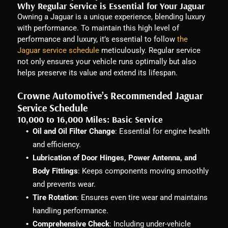
Why Regular Service is Essential for Your Jaguar
Owning a Jaguar is a unique experience, blending luxury
with performance. To maintain this high level of
performance and luxury, it’s essential to follow
the
Jaguar service schedule
meticulously. Regular service
not only ensures your vehicle runs optimally but also
helps preserve its value and extend its lifespan.
Crowne Automotive’s Recommended Jaguar
Service Schedule
10,000 to 16,000 Miles: Basic Service
Oil and Oil Filter Change
: Essential for engine health
and efficiency.
Lubrication of Door Hinges, Power Antenna, and
Body Fittings
: Keeps components moving smoothly
and prevents wear.
Tire Rotation
: Ensures even tire wear and maintains
handling performance.
Comprehensive Check
: Including under-vehicle