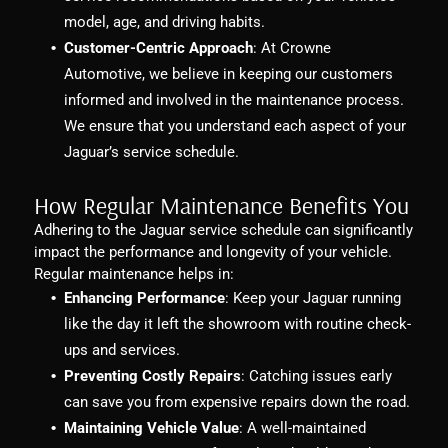
model, age, and driving habits.
Customer-Centric Approach
: At Crowne
Automotive, we believe in keeping our customers
informed and involved in the maintenance process.
We ensure that you understand each aspect of your
Jaguar’s service schedule.
How Regular Maintenance Benefits You
Adhering to the Jaguar service schedule can significantly
impact the performance and longevity of your vehicle.
Regular maintenance helps in:
Enhancing Performance
: Keep your Jaguar running
like the day it left the showroom with routine check-
ups and services.
Preventing Costly Repairs
: Catching issues early
can save you from expensive repairs down the road.
Maintaining Vehicle Value
: A well-maintained