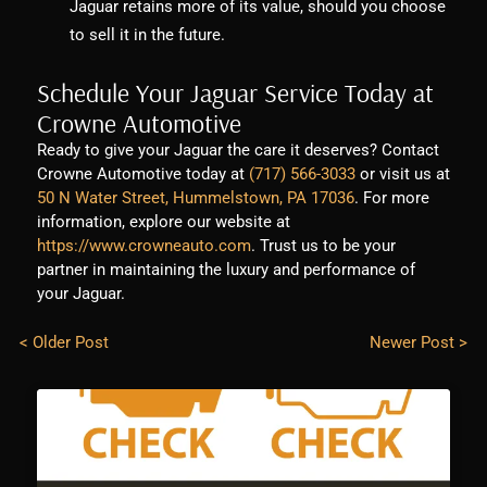
Jaguar retains more of its value, should you choose
to sell it in the future.
Schedule Your Jaguar Service Today at
Crowne Automotive
Ready to give your Jaguar the care it deserves? Contact
Crowne Automotive today at
(717) 566-3033
or visit us at
50 N Water Street, Hummelstown, PA 17036
. For more
information, explore our website at
https://www.crowneauto.com
. Trust us to be your
partner in maintaining the luxury and performance of
your Jaguar.
< Older Post
Newer Post >