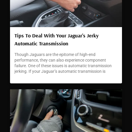
Tips To Deal With Your Jaguar’s Jerky
Automatic Transmission
Though Jaguars are the epitome of high-end
performance, they can also experience component
failure. One of these issues is automatic transmission
jerking. If your Jaguar’s automatic transmission is
jerking or hesitating, it can signal a developing problem
that requires immediate attention.