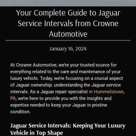
Your Complete Guide to Jaguar
Service Intervals from Crowne
Automotive
January 16, 2024
At Crowne Automotive, we’re your trusted source for
everything related to the care and maintenance of your
luxury vehicle. Today, we’re focusing on a crucial aspect
of Jaguar ownership: understanding the Jaguar service
intervals. As a Jaguar repair specialist
in Hummelstown,
PA
, we’re here to provide you with the insights and
expertise needed to keep your Jaguar in pristine
condition.
Jaguar Service Intervals: Keeping Your Luxury
Vehicle in Top Shape