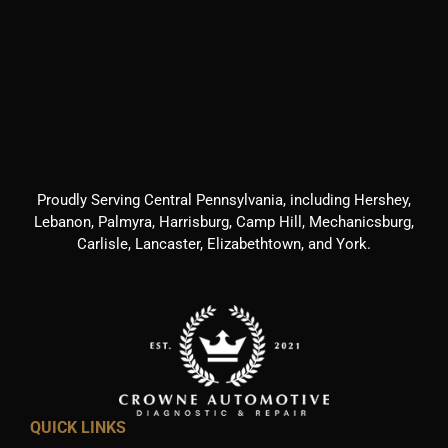
Proudly Serving Central Pennsylvania, including Hershey,
Lebanon, Palmyra, Harrisburg, Camp Hill, Mechanicsburg,
Carlisle, Lancaster, Elizabethtown, and York.
QUICK LINKS