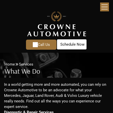
Schedule Now
Call Us
Home
Services
What We Do
In a world getting more and more automated, you can rely on
Crowne Automotive to be an advocate for what your
Mercedes, Jaguar, Land Rover, Audi & Volvo Luxury vehicle
really needs. Find out all the ways you can experience our
expert service.
Diagnostic & Repair Services