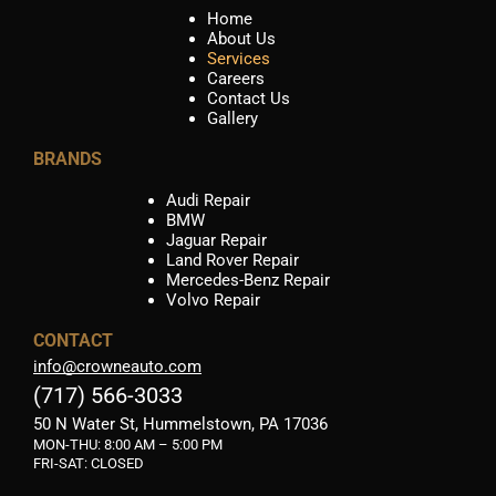
Home
About Us
Services
Careers
Contact Us
Gallery
BRANDS
Audi Repair
BMW
Jaguar Repair
Land Rover Repair
Mercedes-Benz Repair
Volvo Repair
CONTACT
info@crowneauto.com
(717) 566-3033
50 N Water St, Hummelstown, PA 17036
MON-THU:
8:00 AM – 5:00 PM
FRI-SAT: CLOSED