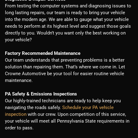
From testing the computer systems and diagnosing issues to
long lasting repairs, our team is ready to bring your vehicle
into the modern age. We are able to gauge what your vehicle
needs to perform at its highest level and suggest those goals
directly to you. Wouldn’t you want only the best working on
your vehicle?
Factory Recommended Maintenance
Our team understands that preventing problems is a better
solution than repairing them. That’s where we come in. Let
Crowne Automotive be your tool for easier routine vehicle
maintenance.
PA Safety & Emissions Inspections
Our highly-trained technicians are ready to help keep you
navigating the roads safely.
Schedule your PA vehicle
inspection
with our crew. Upon competition of this service,
your vehicle will meet all Pennsylvania State requirements in
order to pass.