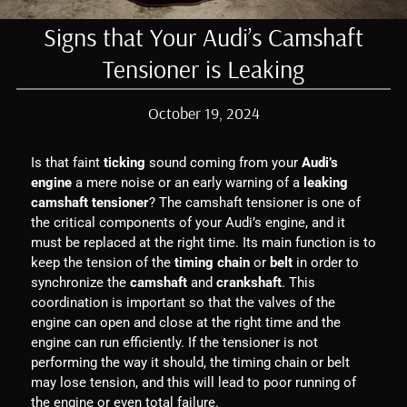
Signs that Your Audi’s Camshaft
Tensioner is Leaking
October 19, 2024
Is that faint
ticking
sound coming from your
Audi’s
engine
a mere noise or an early warning of a
leaking
camshaft tensioner
? The camshaft tensioner is one of
the critical components of your Audi’s engine, and it
must be replaced at the right time. Its main function is to
keep the tension of the
timing chain
or
belt
in order to
synchronize the
camshaft
and
crankshaft
. This
coordination is important so that the valves of the
engine can open and close at the right time and the
engine can run efficiently. If the tensioner is not
performing the way it should, the timing chain or belt
may lose tension, and this will lead to poor running of
the engine or even total failure.