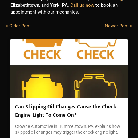
Elizabethtown
, and
York, PA
.
Call us now
to book an
appointment with our mechanics.
< Older Post
Newer Post >
Can Skipping Oil Changes Cause the Check
Engine Light To Come On?
Crowne Automotive in Hummelstown, PA, explains how
skipped oil changes may trigger the check engine light.