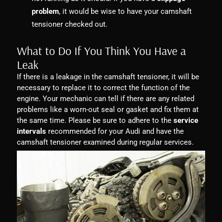
problem
, it would be wise to have your camshaft
tensioner checked out.
What to Do If You Think You Have a
Leak
If there is a leakage in the camshaft tensioner, it will be
necessary to replace it to correct the function of the
engine. Your mechanic can tell if there are any related
problems like a worn-out seal or gasket and fix them at
the same time. Please be sure to adhere to the
service
intervals
recommended for your Audi and have the
camshaft tensioner examined during regular services.