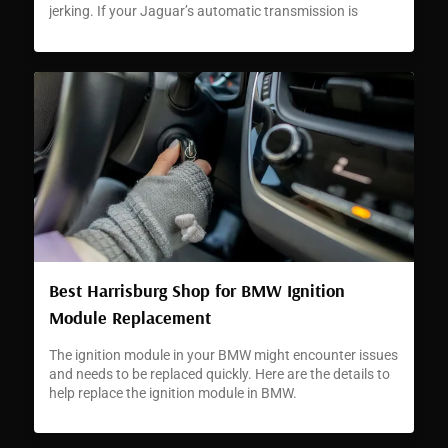
jerking. If your Jaguar’s automatic transmission is
jerking or hesitating, it can signal a developing problem
that requires immediate attention.
Best Harrisburg Shop for BMW Ignition
Module Replacement
The ignition module in your BMW might encounter issues
and needs to be replaced quickly. Here are the details to
help replace the ignition module in BMW.