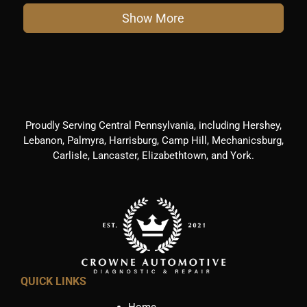
Show More
Proudly Serving Central Pennsylvania, including Hershey,
Lebanon, Palmyra, Harrisburg, Camp Hill, Mechanicsburg,
Carlisle, Lancaster, Elizabethtown, and York.
QUICK LINKS
Home