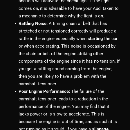
and this will activate the check light. If the light
comes on, it is advisable to have your Audi taken to
a mechanic to determine why the light is on.
Rattling Noise:
A timing chain or belt that has
stretched or not tensioned correctly will produce a
rattle in the engine especially when
starting
the car
or when accelerating. This noise is occasioned by
the chain or belt of the engine striking other
components of the engine since it has no tension. If
you get a rattling sound coming from the engine,
then you are likely to have a problem with the
camshaft tensioner.
Poor Engine Performance:
The failure of the
camshaft tensioner leads to a reduction in the
performance of the engine. You may find that it
lacks power or is slow to accelerate. This is
because the engine is out of time, and as such it is
not running as it should. If you have a
slippage