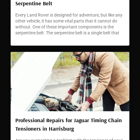
Serpentine Belt
Every Land Rover is designed for adventure, but like any
other vehicle, it has some vital parts that it cannot do
without. One of these important components is the
serpentine belt. The serpentine belt is a single belt that
runs through the different pulleys and accessories in
your Land Rover’s engine. The belt’s role is […]
Professional Repairs for Jaguar Timing Chain
Tensioners in Harrisburg