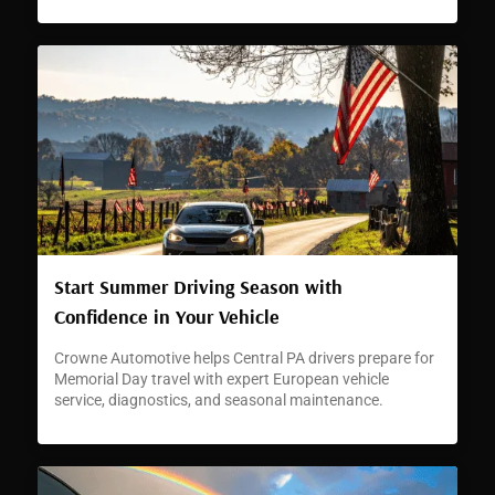
Start Summer Driving Season with
Confidence in Your Vehicle
Crowne Automotive helps Central PA drivers prepare for
Memorial Day travel with expert European vehicle
service, diagnostics, and seasonal maintenance.