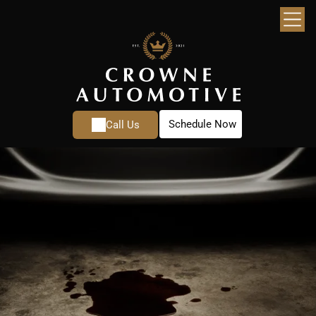
Schedule Now
Call Us