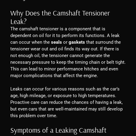
Why Does the Camshaft Tensioner
Leak?
The camshaft tensioner is a component that is
dependent on oil for it to perform its functions. A leak
can occur when the
seals
or
gaskets
that surround the
tensioner wear out and oil finds its way out. If there is
not enough oil, the tensioner cannot generate the
necessary pressure to keep the timing chain or belt tight.
This can lead to minor performance hitches and even
major complications that affect the engine.
Leaks can occur for various reasons such as the car’s
age, high mileage, or exposure to high temperatures.
Proactive care can reduce the chances of having a leak,
but even cars that are well-maintained may still develop
this problem over time.
Symptoms of a Leaking Camshaft