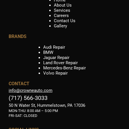
About Us
Services
Careers
Contact Us
Gallery
BRANDS
Audi Repair
BMW
Jaguar Repair
Land Rover Repair
Mercedes-Benz Repair
Volvo Repair
CONTACT
info@crowneauto.com
(717) 566-3033
50 N Water St, Hummelstown, PA 17036
MON-THU:
8:00 AM – 5:00 PM
FRI-SAT: CLOSED