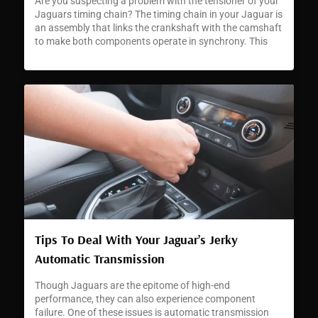
Are you suspecting a problem with the tensioner of your
Jaguars timing chain? The timing chain in your Jaguar is
an assembly that links the crankshaft with the camshaft
to make both components operate in synchrony. This
synchronization is critical for accurate engine timing and
enabling your car to perform as Jaguars are famed for.
[…]
Tips To Deal With Your Jaguar’s Jerky
Automatic Transmission
Though Jaguars are the epitome of high-end
performance, they can also experience component
failure. One of these issues is automatic transmission