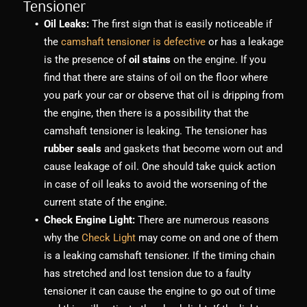
Tensioner
Oil Leaks:
The first sign that is easily noticeable if
the
camshaft tensioner is defective
or has a leakage
is the presence of
oil stains
on the engine. If you
find that there are stains of oil on the floor where
you park your car or observe that oil is dripping from
the engine, then there is a possibility that the
camshaft tensioner is leaking. The tensioner has
rubber seals
and gaskets that become worn out and
cause leakage of oil. One should take quick action
in case of oil leaks to avoid the worsening of the
current state of the engine.
Check Engine Light:
There are numerous reasons
why the
Check Light
may come on and one of them
is a leaking camshaft tensioner. If the timing chain
has stretched and lost tension due to a faulty
tensioner it can cause the engine to go out of time