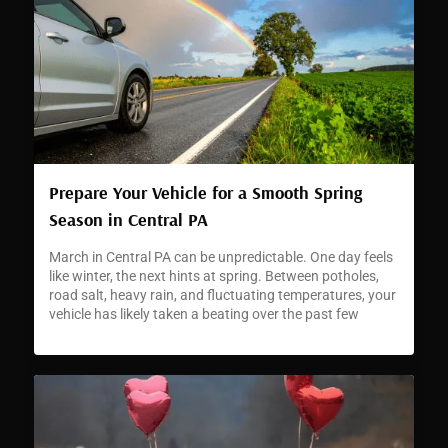
Prepare Your Vehicle for a Smooth Spring
Season in Central PA
March in Central PA can be unpredictable. One day feels
like winter, the next hints at spring. Between potholes,
road salt, heavy rain, and fluctuating temperatures, your
vehicle has likely taken a beating over the past few
months. As the season changes, now is the perfect time
to make sure your car is ready for warmer weather and
safer driving conditions. At Crowne Automotive , we help
drivers transition into spring with reliable service, precise
repairs, and transparent recommendations. If you have
been searching for a trusted auto repair center in Central
PA , our team is here to help you move into the new