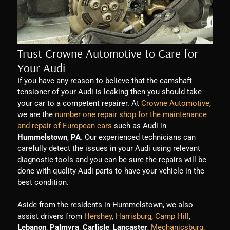
Trust Crowne Automotive to Care for
Your Audi
If you have any reason to believe that the camshaft
tensioner of your Audi is leaking then you should take
your car to a competent repairer. At
Crowne Automotive
,
we are the
number one repair shop for the maintenance
and repair of European cars
such as Audi in
Hummelstown
,
PA
. Our experienced technicians can
carefully detect the issues in your Audi using relevant
diagnostic tools and you can be sure the repairs will be
done with quality Audi parts to have your vehicle in the
best condition.
Aside from the residents in Hummelstown, we also
assist drivers from
Hershey
,
Harrisburg
,
Camp Hill
,
Lebanon
,
Palmyra
,
Carlisle
,
Lancaster
,
Mechanicsburg
,