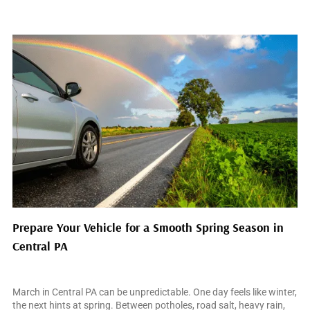
Prepare Your Vehicle for a Smooth Spring Season in
Central PA
March 10, 2026
March in Central PA can be unpredictable. One day feels like winter,
the next hints at spring. Between potholes, road salt, heavy rain,