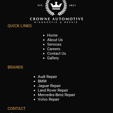
QUICK LINKS
Home
About Us
Services
Careers
Contact Us
Gallery
BRANDS
Audi Repair
BMW
Jaguar Repair
Land Rover Repair
Mercedes-Benz Repair
Volvo Repair
CONTACT