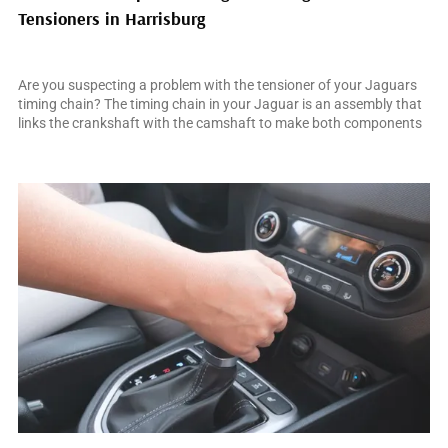
Tensioners in Harrisburg
February 28, 2025
Are you suspecting a problem with the tensioner of your Jaguars
timing chain? The timing chain in your Jaguar is an assembly that
links the crankshaft with the camshaft to make both components
operate in synchrony. This synchronization is critical for accurate
engine timing and enabling your car to perform as Jaguars are
famed for. […]