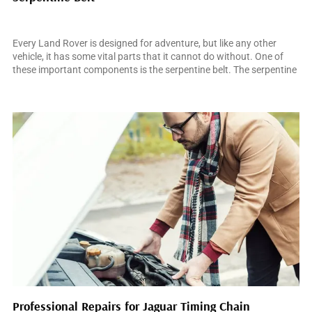
March 15, 2025
Every Land Rover is designed for adventure, but like any other
vehicle, it has some vital parts that it cannot do without. One of
these important components is the serpentine belt. The serpentine
belt is a single belt that runs through the different pulleys and
accessories in your Land Rover’s engine. The belt’s role is […]
Professional Repairs for Jaguar Timing Chain