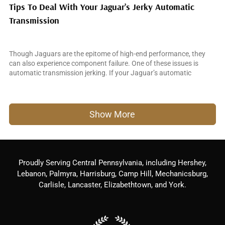
Tips To Deal With Your Jaguar’s Jerky Automatic
Transmission
February 12, 2025
Though Jaguars are the epitome of high-end performance, they
can also experience component failure. One of these issues is
automatic transmission jerking. If your Jaguar’s automatic
transmission is jerking or hesitating, it can signal a developing
problem that requires immediate attention.
Show More
Proudly Serving Central Pennsylvania, including Hershey,
Lebanon, Palmyra, Harrisburg, Camp Hill, Mechanicsburg,
Carlisle, Lancaster, Elizabethtown, and York.