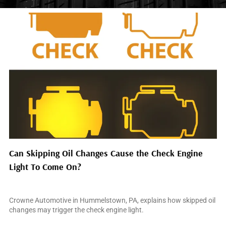
Can Skipping Oil Changes Cause the Check Engine
Light To Come On?
July 31, 2026
Crowne Automotive in Hummelstown, PA, explains how skipped oil
changes may trigger the check engine light.