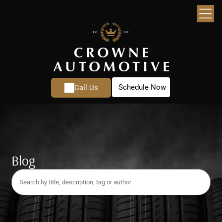
Schedule Now
Call Us
Blog