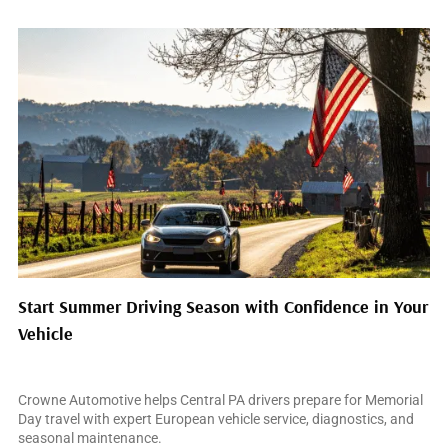
Start Summer Driving Season with Confidence in Your
Vehicle
May 14, 2026
Crowne Automotive helps Central PA drivers prepare for Memorial
Day travel with expert European vehicle service, diagnostics, and
seasonal maintenance.