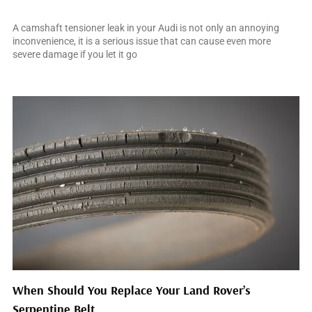
March 31, 2025
A camshaft tensioner leak in your Audi is not only an annoying
inconvenience, it is a serious issue that can cause even more
severe damage if you let it go
When Should You Replace Your Land Rover’s
Serpentine Belt